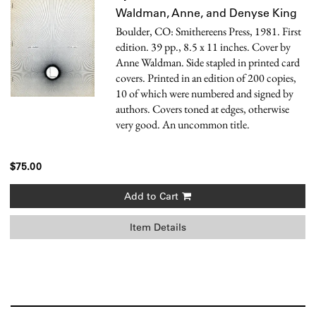
Waldman, Anne, and Denyse King
Boulder, CO: Smithereens Press, 1981. First
edition. 39 pp., 8.5 x 11 inches. Cover by
Anne Waldman. Side stapled in printed card
covers. Printed in an edition of 200 copies,
10 of which were numbered and signed by
authors. Covers toned at edges, otherwise
very good. An uncommon title.
$75.00
Add to Cart
Item Details