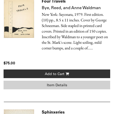
Four Travels
Bye, Reed, and Anne Waldman
New York: Sayonara, 1979. First edition.
(10) pp., 8.5 x 11 inches. Cover by George
Schneeman. Side stapled in printed card
covers. Printed in an edition of 150 copies.
Inscribed by Waldman to a younger poet on
the St. Mark's scene. Light soiling, mild
corner bumps, and a couple of.....
$75.00
Add to Cart
Item Details
Sphinxeries