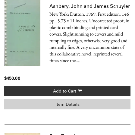
Ashbery, John and James Schuyler
New York: Dutton, 1969. First edition. 146
pp., 5.75 x 11 inches. Uncorrected proof, in
plastic comb binding and printed card
covers. Slight sunning to covers and mild
rumpling to edges, otherwise very good and
internally fine.
A very uncommon state of
this collaborative novel, reprinted several
times since the.....
$450.00
Add to Cart
Item Details