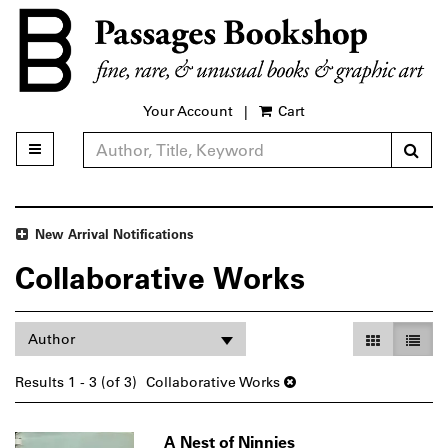
Skip
to
main
content
Your Account
|
Cart
Sub
Toggle main navigation
Refine Search
New Arrival Notifications
Collaborative Works
Refine
Skip
Gallery Vie
List V
Author
search
to
search
results
Results
1 - 3 (of 3)
Collaborative Works
results
A Nest of Ninnies