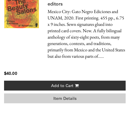
editors
Mexico City: Gato Negro Ediciones and
UNAM, 2020. First printing. 455 pp., 6.75
x 9 inches. Sewn signatures glued into
printed card covers. New.
A fully bilingual
anthology of sixty-eight poets, from many
generations, contexts, and traditions,
primarily from Mexico and the United States
but also from various parts of.....
$40.00
Add to Cart
Item Details