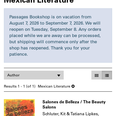
Passages Bookshop is on vacation from
August 7, 2026 to September 7, 2026. We will
reopen on Tuesday, September 8. Any orders
placed while we are away can be processed,
but shipping will commence only after the
shop has reopened. Thank you for your
patience.
Refine
Skip
Gallery Vie
List V
Author
search
to
search
results
Results
1 - 1 (of 1)
Mexican Literature
results
Salones de Belleza / The Beauty
Salons
Schluter, Kit & Tatiana Lipkes,