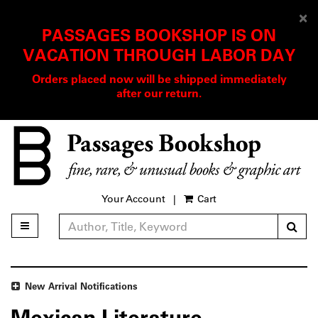
D
×
PASSAGES BOOKSHOP IS ON
A
VACATION THROUGH LABOR DAY
Orders placed now will be shipped immediately
after our return.
Skip
to
main
content
Your Account
|
Cart
Sub
Toggle main navigation
Refine Search
New Arrival Notifications
Mexican Literature