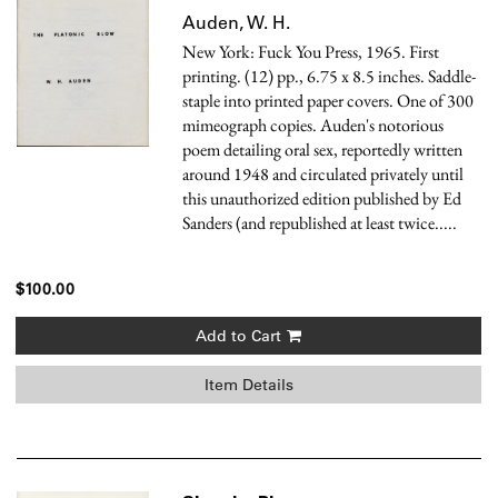
Auden, W. H.
New York: Fuck You Press, 1965. First
printing. (12) pp., 6.75 x 8.5 inches. Saddle-
staple into printed paper covers. One of 300
mimeograph copies. Auden's notorious
poem detailing oral sex, reportedly written
around 1948 and circulated privately until
this unauthorized edition published by Ed
Sanders (and republished at least twice.....
$100.00
Add to Cart
Item Details