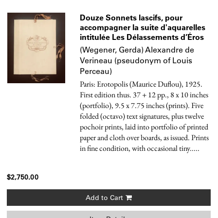
Douze Sonnets lascifs, pour
accompagner la suite d'aquarelles
intitulée Les Délassements d’Éros
(Wegener, Gerda) Alexandre de
Verineau (pseudonym of Louis
Perceau)
Paris: Erotopolis (Maurice Duflou), 1925.
First edition thus. 37 + 12 pp., 8 x 10 inches
(portfolio), 9.5 x 7.75 inches (prints). Five
folded (octavo) text signatures, plus twelve
pochoir prints, laid into portfolio of printed
paper and cloth over boards, as issued. Prints
in fine condition, with occasional tiny.....
$2,750.00
Add to Cart