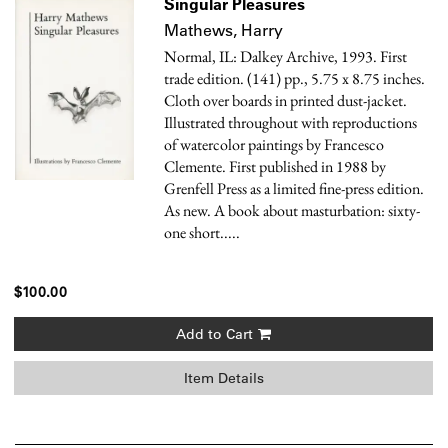
Singular Pleasures
Mathews, Harry
Normal, IL: Dalkey Archive, 1993. First
trade edition. (141) pp., 5.75 x 8.75 inches.
Cloth over boards in printed dust-jacket.
Illustrated throughout with reproductions
of watercolor paintings by Francesco
Clemente. First published in 1988 by
Grenfell Press as a limited fine-press edition.
As new.
A book about masturbation: sixty-
one short.....
$100.00
Add to Cart
Item Details