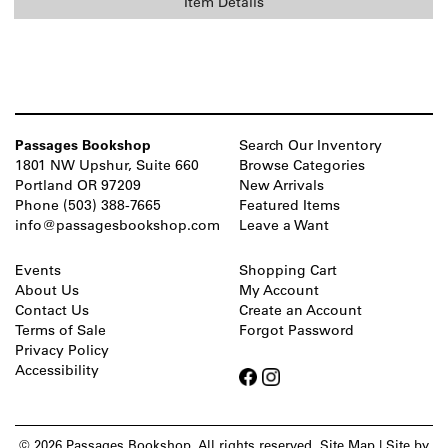
Item Details
Passages Bookshop
Search Our Inventory
1801 NW Upshur, Suite 660
Browse Categories
Portland OR 97209
New Arrivals
Phone
(503) 388-7665
Featured Items
info@passagesbookshop.com
Leave a Want
Events
Shopping Cart
About Us
My Account
Contact Us
Create an Account
Terms of Sale
Forgot Password
Privacy Policy
Accessibility
Find
Find
Follow
Follow
on
on
on
on
Facebook
Facebook
Instagram
Instagram
© 2026 Passages Bookshop. All rights reserved.
Site Map
|
Site by