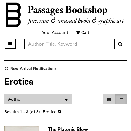
Skip
to
main
content
Your Account
|
Cart
Sub
Toggle main navigation
Refine Search
New Arrival Notifications
Erotica
Refine
Skip
Gallery Vie
List V
Author
search
to
search
results
Results
1 - 3 (of 3)
Erotica
results
The Platonic Blow