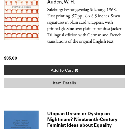
Auden, W. H.
Salzburg: Festungsverlag Salzburg, 1968.
First printing. 57 pp., 6 x 8.5 inches. Sewn
signatures in plain card wrappers, with
printed glassine over plain paper dust jacket.
Trilingual edition with German and French
translations of the original English text.
$35.00
Add to Cart
Item Details
Utopian Dream or Dystopian
Nightmare? Nineteenth-Century
Feminist Ideas about Equality