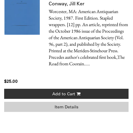
Conway, Jill Ker
Worcester, MA: American Antiquarian
Society, 1987. First Edition. Stapled
wrappers. [12] pp. An article, reprinted from
the October 1986 issue of the Proceedings
of the American Antiquarian Society (Vol.
96, part 2), and published by the Society.
Printed at the Meriden-Stinehour Press.
Precedes author's celebrated first book,The
Road from Coorain.....
$25.00
Add to Cart
Item Details