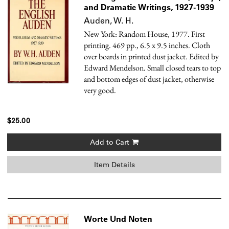
and Dramatic Writings, 1927-1939
Auden, W. H.
New York: Random House, 1977. First
printing. 469 pp., 6.5 x 9.5 inches. Cloth
over boards in printed dust jacket. Edited by
Edward Mendelson. Small closed tears to top
and bottom edges of dust jacket, otherwise
very good.
$25.00
Add to Cart
Item Details
Worte Und Noten