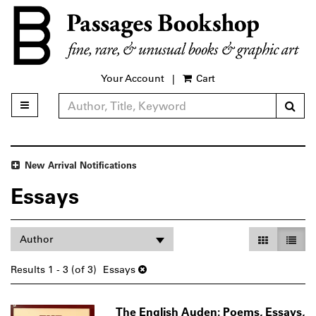
Skip
to
main
content
Your Account
|
Cart
Sub
Toggle main navigation
Refine Search
New Arrival Notifications
Essays
Refine
Skip
Gallery Vie
List V
Author
search
to
search
results
Results
1 - 3 (of 3)
Essays
results
The English Auden: Poems, Essays,