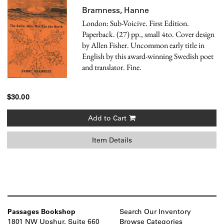
Bramness, Hanne
London: Sub-Voicive. First Edition.
Paperback. (27) pp., small 4to. Cover design
by Allen Fisher. Uncommon early title in
English by this award-winning Swedish poet
and translator. Fine.
$30.00
Add to Cart
Item Details
Passages Bookshop
Search Our Inventory
1801 NW Upshur, Suite 660
Browse Categories