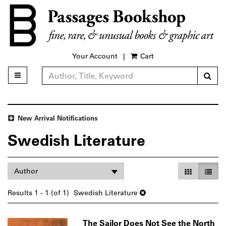
Skip
to
main
content
Your Account
|
Cart
Sub
Toggle main navigation
Refine Search
New Arrival Notifications
Swedish Literature
Refine
Skip
Gallery Vie
List V
Author
search
to
search
results
Results
1 - 1 (of 1)
Swedish Literature
results
The Sailor Does Not See the North