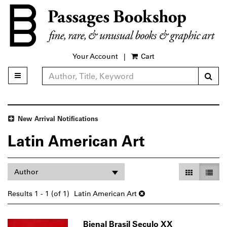
Skip
to
main
content
Your Account
|
Cart
Sub
Toggle main navigation
Refine Search
New Arrival Notifications
Latin American Art
Refine
Skip
Gallery Vie
List V
Author
search
to
search
results
Results
1 - 1 (of 1)
Latin American Art
results
Bienal Brasil Seculo XX