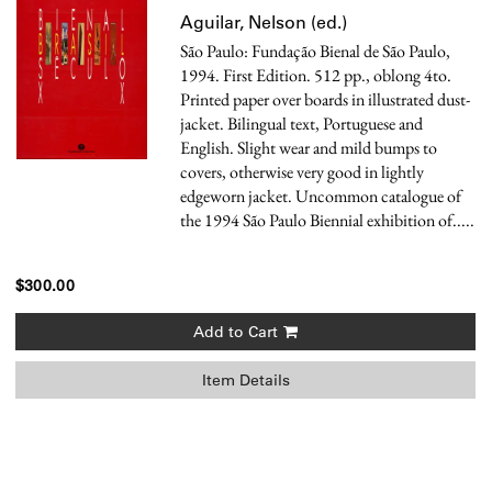
Aguilar, Nelson (ed.)
São Paulo: Fundação Bienal de São Paulo,
1994. First Edition. 512 pp., oblong 4to.
Printed paper over boards in illustrated dust-
jacket. Bilingual text, Portuguese and
English. Slight wear and mild bumps to
covers, otherwise very good in lightly
edgeworn jacket.
Uncommon catalogue of
the 1994 São Paulo Biennial exhibition of.....
$300.00
Add to Cart
Item Details