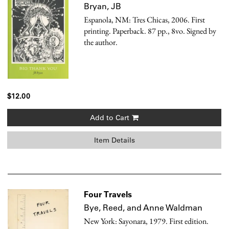
Bryan, JB
Espanola, NM: Tres Chicas, 2006. First
printing. Paperback. 87 pp., 8vo. Signed by
the author.
$12.00
Add to Cart
Item Details
Four Travels
Bye, Reed, and Anne Waldman
New York: Sayonara, 1979. First edition.