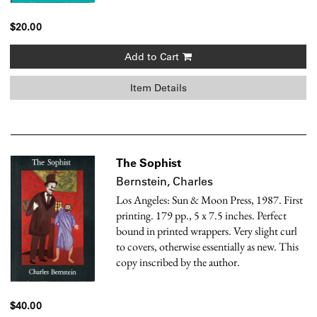
$20.00
Add to Cart
Item Details
The Sophist
Bernstein, Charles
Los Angeles: Sun & Moon Press, 1987. First
printing. 179 pp., 5 x 7.5 inches. Perfect
bound in printed wrappers. Very slight curl
to covers, otherwise essentially as new. This
copy inscribed by the author.
$40.00