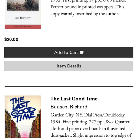
Perfect bound in printed wrappers. This
copy warmly inscribed by the author.
$20.00
Add to Cart
Item Details
The Last Good Time
Bausch, Richard
Garden City, NY: Dial Press/Doubleday,
1984. First printing. 227 pp., 8vo. Quarter-
cloth and paper over boards in illustrated
dust-jacket. Slight impression to top edge of